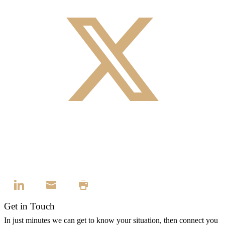
Get in Touch
In just minutes we can get to know your situation, then connect you