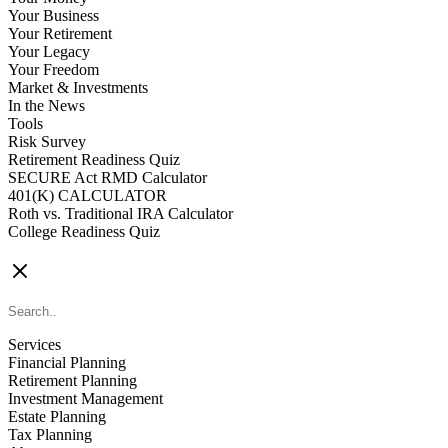
Your Business
Your Retirement
Your Legacy
Your Freedom
Market & Investments
In the News
Tools
Risk Survey
Retirement Readiness Quiz
SECURE Act RMD Calculator
401(K) CALCULATOR
Roth vs. Traditional IRA Calculator
College Readiness Quiz
CONTACT US
Services
Financial Planning
Retirement Planning
Investment Management
Estate Planning
Tax Planning