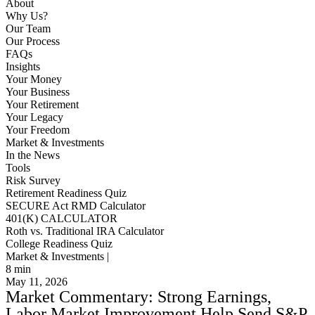
About
Why Us?
Our Team
Our Process
FAQs
Insights
Your Money
Your Business
Your Retirement
Your Legacy
Your Freedom
Market & Investments
In the News
Tools
Risk Survey
Retirement Readiness Quiz
SECURE Act RMD Calculator
401(K) CALCULATOR
Roth vs. Traditional IRA Calculator
College Readiness Quiz
Market & Investments |
8
min
May 11, 2026
Market Commentary: Strong Earnings,
Labor Market Improvement Help Send S&P