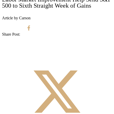
500 to Sixth Straight Week of Gains
Article by Carson
Share Post: