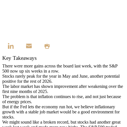
Key Takeaways
There were more gains across the board last week, with the S&P
500 now up six weeks in a row.
Stocks rarely peak for the year in May and June, another potential
positive for the rest of 2026.
The labor market has shown improvement after weakening over the
first nine months of 2025.
The problem is that inflation continues to rise, and not just because
of energy prices.
But if the Fed lets the economy run hot, we believe inflationary
growth with a stable job market would be a good environment for
stocks.
We might sound like a broken record, but stocks had another great