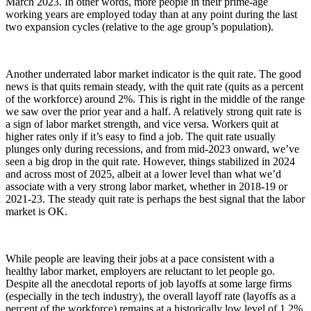
March 2023. In other words, more people in their prime-age
working years are employed today than at any point during the last
two expansion cycles (relative to the age group’s population).
Another underrated labor market indicator is the quit rate. The good
news is that quits remain steady, with the quit rate (quits as a percent
of the workforce) around 2%. This is right in the middle of the range
we saw over the prior year and a half. A relatively strong quit rate is
a sign of labor market strength, and vice versa. Workers quit at
higher rates only if it’s easy to find a job. The quit rate usually
plunges only during recessions, and from mid-2023 onward, we’ve
seen a big drop in the quit rate. However, things stabilized in 2024
and across most of 2025, albeit at a lower level than what we’d
associate with a very strong labor market, whether in 2018-19 or
2021-23. The steady quit rate is perhaps the best signal that the labor
market is OK.
While people are leaving their jobs at a pace consistent with a
healthy labor market, employers are reluctant to let people go.
Despite all the anecdotal reports of job layoffs at some large firms
(especially in the tech industry), the overall layoff rate (layoffs as a
percent of the workforce) remains at a historically low level of 1.2%.