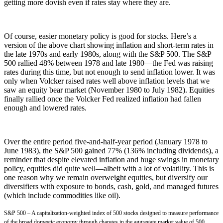
getting more dovish even if rates stay where they are.
Of course, easier monetary policy is good for stocks. Here’s a
version of the above chart showing inflation and short-term rates in
the late 1970s and early 1980s, along with the S&P 500. The S&P
500 rallied 48% between 1978 and late 1980—the Fed was raising
rates during this time, but not enough to send inflation lower. It was
only when Volcker raised rates well above inflation levels that we
saw an equity bear market (November 1980 to July 1982). Equities
finally rallied once the Volcker Fed realized inflation had fallen
enough and lowered rates.
Over the entire period five-and-half-year period (January 1978 to
June 1983), the S&P 500 gained 77% (136% including dividends), a
reminder that despite elevated inflation and huge swings in monetary
policy, equities did quite well—albeit with a lot of volatility. This is
one reason why we remain overweight equities, but diversify our
diversifiers with exposure to bonds, cash, gold, and managed futures
(which include commodities like oil).
S&P 500 – A capitalization-weighted index of 500 stocks designed to measure performance
of the broad domestic economy through changes in the aggregate market value of 500