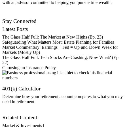
with an advisor committed to helping you pursue true wealth.
Contact Us
Stay Connected
Latest Posts
The Glass Half Full: The Market at New Highs (Ep. 23)
Safeguarding What Matters Most: Estate Planning for Families
Market Commentary: Earnings + Fed = Up-and-Down Week for
Markets (Mostly Up)
The Glass Half Full: Tech Stocks Are Crashing, Now What? (Ep.
22)
Choosing an Insurance Policy
401(k) Calculator
Determine how your retirement account compares to what you may
need in retirement.
Get Started
Related Content
Market & Investments |