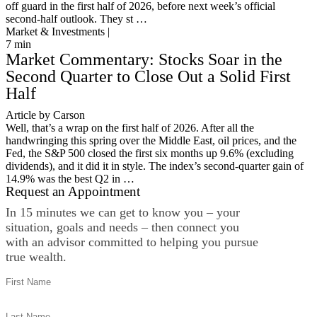
off guard in the first half of 2026, before next week’s official
second-half outlook. They st …
Market & Investments |
7
min
Market Commentary: Stocks Soar in the
Second Quarter to Close Out a Solid First
Half
Article by Carson
Well, that’s a wrap on the first half of 2026. After all the
handwringing this spring over the Middle East, oil prices, and the
Fed, the S&P 500 closed the first six months up 9.6% (excluding
dividends), and it did it in style. The index’s second-quarter gain of
14.9% was the best Q2 in …
Request an Appointment
In 15 minutes we can get to know you – your
situation, goals and needs – then connect you
with an advisor committed to helping you pursue
true wealth.