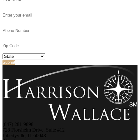
(847) 281-9898
728 Florsheim Drive, Suite #12
Libertyville, IL 60048