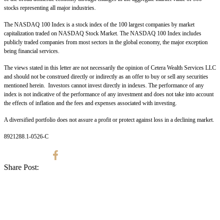
stocks representing all major industries.
The NASDAQ 100 Index is a stock index of the 100 largest companies by market
capitalization traded on NASDAQ Stock Market. The NASDAQ 100 Index includes
publicly traded companies from most sectors in the global economy, the major exception
being financial services.
The views stated in this letter are not necessarily the opinion of Cetera Wealth Services LLC
and should not be construed directly or indirectly as an offer to buy or sell any securities
mentioned herein. Investors cannot invest directly in indexes. The performance of any
index is not indicative of the performance of any investment and does not take into account
the effects of inflation and the fees and expenses associated with investing.
A diversified portfolio does not assure a profit or protect against loss in a declining market.
8921288.1-0526-C
Share Post: