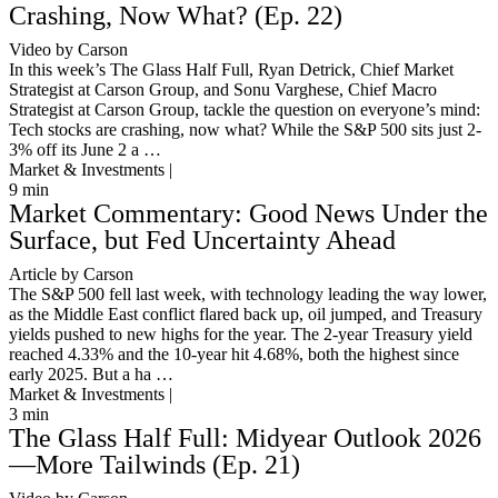
Crashing, Now What? (Ep. 22)
Video by Carson
In this week’s The Glass Half Full, Ryan Detrick, Chief Market
Strategist at Carson Group, and Sonu Varghese, Chief Macro
Strategist at Carson Group, tackle the question on everyone’s mind:
Tech stocks are crashing, now what? While the S&P 500 sits just 2-
3% off its June 2 a …
Market & Investments |
9
min
Market Commentary: Good News Under the
Surface, but Fed Uncertainty Ahead
Article by Carson
The S&P 500 fell last week, with technology leading the way lower,
as the Middle East conflict flared back up, oil jumped, and Treasury
yields pushed to new highs for the year. The 2-year Treasury yield
reached 4.33% and the 10-year hit 4.68%, both the highest since
early 2025. But a ha …
Market & Investments |
3
min
The Glass Half Full: Midyear Outlook 2026
—More Tailwinds (Ep. 21)