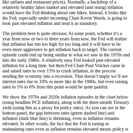
like airfares and restaurant prices). Normally, a backdrop of a
relatively healthy labor market and elevated (and rising) inflation
would have the Fed thinking about rate hikes. Instead, it looks like
the Fed, especially under incoming Chair Kevin Warsh, is going to
look past elevated inflation and treat it as transitory.
The problem here is quite obvious: At some point, whether it’s a
year from now or two to three years from now, the Fed will realize
that inflation has run too high for too long and it will have to be
even more aggressive to get inflation back to target. The current
episode could end up being similar to what we saw in the 1970s and
into the early 1980s. A relatively easy Fed looked past elevated
inflation for a long time, but then-Fed Chair Paul Volcker came in
and raised rates to over 15% to crush inflation, in the process
sending the economy into a recession. That doesn’t imply we’ll see
interest rates rise to 10% or more like in the 1980s, but even raising
rates to 5% to 6% from this point would be quite painful.
We show the 1970s and 2020s inflation episodes in the chart below
(using headline PCE inflation), along with the three-month Treasury
yield (using this as a proxy for policy rates). As you can see in the
bottom panel, the gap between rates (green dashed line) and
inflation (dark blue line) is shrinking, even as inflation remains
elevated. In other words, the fact that the Fed is easing or
maintaining rates even as inflation remains elevated means policy is