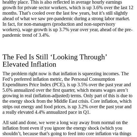
healthy place. This is also reflected in average hourly earnings
growth for private sector workers, which is up 3.6% over the last 12
months. That’s cooled over the last few years, but it’s still slightly
ahead of what we saw pre-pandemic during a strong labor market.
In fact, for non-managers (production and non-supervisory
workers), wage growth is up 3.7% year over year, ahead of the pre-
pandemic trend of 3.4%.
The Fed Is Still ‘Looking Through’
Elevated Inflation
The problem right now is that inflation is squeezing incomes. The
Fed’s preferred inflation metric, the Personal Consumption
Expenditures Price Index (PCE), is up 3.5% over the past year and
5.6% annualized over the first quarter, which means wages aren’t
growing in real (inflation-adjusted) terms. Only part of this is due to
the energy shock from the Middle East crisis. Core inflation, which
strips out energy and food prices, is up 3.2% over the past year and
a really elevated 4.4% annualized pace in Q1.
All said and done, we were a long way away from normal on the
inflation front even if you ignore the energy shock (which you
shouldn’t, because that’s going to feed into core inflation via things