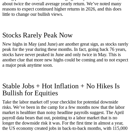
about twice the overall average yearly return. We’ve noted many
reasons to expect continued higher returns in 2026, and this does
little to change our bullish views.
Stocks Rarely Peak Now
New highs in May (and June) are another great sign, as stocks rarely
peak for the year during these months. In fact, going back 76 years,
stocks have never peaked in June and only twice in May. This is
another clue that more new highs could be coming and to not expect
a major peak anytime soon.
Stable Jobs + Hot Inflation + No Hikes Is
Bullish for Equities
Take the labor market off your checklist for potential downside
risks. We’ve been in the camp for a few months now that the labor
market is healthier than noisy headline payrolls suggest. The April
payroll data bears that out, pointing to a labor market that is no
longer the downside risk it was. For the first time in almost a year,
the US economy created jobs in back-to-back months, with 115,000