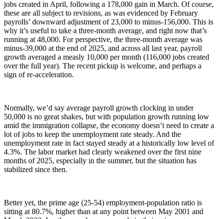
jobs created in April, following a 178,000 gain in March. Of course,
these are all subject to revisions, as was evidenced by February
payrolls’ downward adjustment of 23,000 to minus-156,000. This is
why it’s useful to take a three-month average, and right now that’s
running at 48,000. For perspective, the three-month average was
minus-39,000 at the end of 2025, and across all last year, payroll
growth averaged a measly 10,000 per month (116,000 jobs created
over the full year). The recent pickup is welcome, and perhaps a
sign of re-acceleration.
Normally, we’d say average payroll growth clocking in under
50,000 is no great shakes, but with population growth running low
amid the immigration collapse, the economy doesn’t need to create a
lot of jobs to keep the unemployment rate steady. And the
unemployment rate in fact stayed steady at a historically low level of
4.3%. The labor market had clearly weakened over the first nine
months of 2025, especially in the summer, but the situation has
stabilized since then.
Better yet, the prime age (25-54) employment-population ratio is
sitting at 80.7%, higher than at any point between May 2001 and