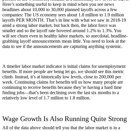
Here’s something useful to keep in mind when you see news
headlines about 10,000 to 30,000 planned layoffs across a few
companies: The US economy sees about 1.8 million to 1.9 million
layoffs PER MONTH. That’s in line with what we saw in 2018-19
amid a strong labor market, but back then, the labor force was
smaller and so the layoff rate hovered around 1.2% to 1.3%. You
will see churn even in healthy labor markets, so anecdotal, headline-
grabbing layoff announcements mean little. You need to look at the
data to see if the announcements are capturing anything systemic.
A timelier labor market indicator is initial claims for unemployment
benefits. If more people are being let go, we should see this metric
climb. Instead, it’s at historically low levels, close to 200,000 per
week. Continuing claims for benefits tell us how many people are
continuing to receive benefits because they’re having a hard time
finding jobs—that’s been declining over the last six months to a
relatively low level of 1.7 million to 1.8 million.
Wage Growth Is Also Running Quite Strong
All of the data above should tell you that the labor market is in a