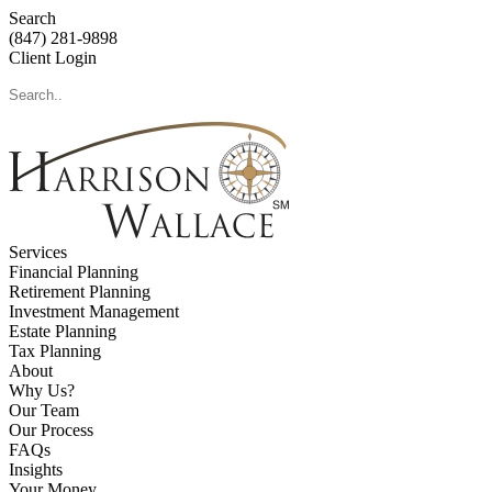
Search
(847) 281-9898
Client Login
Services
Financial Planning
Retirement Planning
Investment Management
Estate Planning
Tax Planning
About
Why Us?
Our Team
Our Process
FAQs
Insights
Your Money