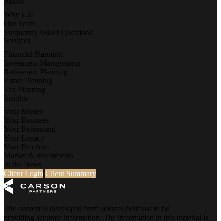
About
Why Us?
Our Team
Frequently Asked Questions
Services
Financial Planning
Investment Management
Retirement Planning
Estate Planning
Tax Planning
Insights
Your Money
Your Business
Your Retirement
Your Legacy
Your Freedom
Market & Investments
In the News
Client Login
Client Summary
The content is developed from sources believed to be
providing accurate information. The information in this material is