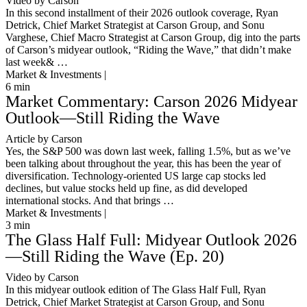
Video by Carson
In this second installment of their 2026 outlook coverage, Ryan
Detrick, Chief Market Strategist at Carson Group, and Sonu
Varghese, Chief Macro Strategist at Carson Group, dig into the parts
of Carson’s midyear outlook, “Riding the Wave,” that didn’t make
last week& …
Market & Investments |
6
min
Market Commentary: Carson 2026 Midyear
Outlook—Still Riding the Wave
Article by Carson
Yes, the S&P 500 was down last week, falling 1.5%, but as we’ve
been talking about throughout the year, this has been the year of
diversification. Technology-oriented US large cap stocks led
declines, but value stocks held up fine, as did developed
international stocks. And that brings …
Market & Investments |
3
min
The Glass Half Full: Midyear Outlook 2026
—Still Riding the Wave (Ep. 20)
Video by Carson
In this midyear outlook edition of The Glass Half Full, Ryan
Detrick, Chief Market Strategist at Carson Group, and Sonu