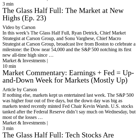
3
min
The Glass Half Full: The Market at New
Highs (Ep. 23)
Video by Carson
In this week’s The Glass Half Full, Ryan Detrick, Chief Market
Strategist at Carson Group, and Sonu Varghese, Chief Macro
Strategist at Carson Group, broadcast live from Boston to celebrate a
milestone: the Dow near 54,000 and the S&P 500 notching its first
new all-time high since …
Market & Investments |
10
min
Market Commentary: Earnings + Fed = Up-
and-Down Week for Markets (Mostly Up)
Article by Carson
If nothing else, markets kept us entertained last week. The S&P 500
was higher four out of five days, but the down day was big as
markets tested recently minted Fed Chair Kevin Warsh. U.S. stocks
tanked after the Federal Reserve didn’t say much on Wednesday, but
most of the losses …
Market & Investments |
3
min
The Glass Half Full: Tech Stocks Are