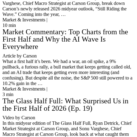
Varghese, Chief Macro Strategist at Carson Group, break down
Carson’s newly released 2026 midyear outlook, “Still Riding the
Wave.” Coming into the year, …
Market & Investments |
10
min
Market Commentary: Top Charts from the
First Half and Why the AI Wave Is
Everywhere
Article by Carson
What a first half it’s been. We had a war, an oil spike, a 9%
pullback, a furious rally, a bull market that keeps getting called old,
and an AI trade that keeps getting even more interesting (and
confusing). But despite all the noise, the S&P 500 still powered to a
10.2% gain in the …
Market & Investments |
3
min
The Glass Half Full: What Surprised Us in
the First Half of 2026 (Ep. 19)
Video by Carson
In this midyear edition of The Glass Half Full, Ryan Detrick, Chief
Market Strategist at Carson Group, and Sonu Varghese, Chief
Macro Strategist at Carson Group, look back at what caught them