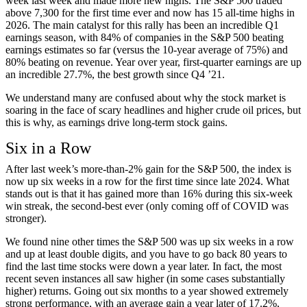
week last week and made more new highs. The S&P 500 traded
above 7,300 for the first time ever and now has 15 all-time highs in
2026. The main catalyst for this rally has been an incredible Q1
earnings season, with 84% of companies in the S&P 500 beating
earnings estimates so far (versus the 10-year average of 75%) and
80% beating on revenue. Year over year, first-quarter earnings are up
an incredible 27.7%, the best growth since Q4 ’21.
We understand many are confused about why the stock market is
soaring in the face of scary headlines and higher crude oil prices, but
this is why, as earnings drive long-term stock gains.
Six in a Row
After last week’s more-than-2% gain for the S&P 500, the index is
now up six weeks in a row for the first time since late 2024. What
stands out is that it has gained more than 16% during this six-week
win streak, the second-best ever (only coming off of COVID was
stronger).
We found nine other times the S&P 500 was up six weeks in a row
and up at least double digits, and you have to go back 80 years to
find the last time stocks were down a year later. In fact, the most
recent seven instances all saw higher (in some cases substantially
higher) returns. Going out six months to a year showed extremely
strong performance, with an average gain a year later of 17.2%,