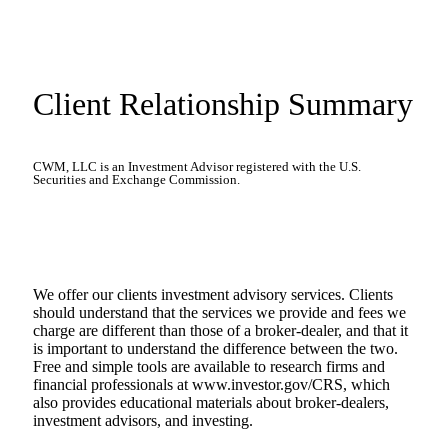
Client Relationship Summary
CWM, LLC is an Investment Advisor registered with the U.S.
Securities and Exchange Commission.
We offer our clients investment advisory services. Clients
should understand that the services we provide and fees we
charge are different than those of a broker-dealer, and that it
is important to understand the difference between the two.
Free and simple tools are available to research firms and
financial professionals at www.investor.gov/CRS, which
also provides educational materials about broker-dealers,
investment advisors, and investing.