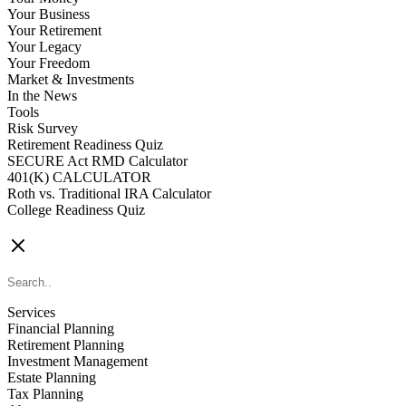
Your Business
Your Retirement
Your Legacy
Your Freedom
Market & Investments
In the News
Tools
Risk Survey
Retirement Readiness Quiz
SECURE Act RMD Calculator
401(K) CALCULATOR
Roth vs. Traditional IRA Calculator
College Readiness Quiz
CONTACT US
Services
Financial Planning
Retirement Planning
Investment Management
Estate Planning
Tax Planning