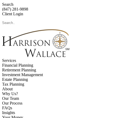
Search
(847) 281-9898
Client Login
Services
Financial Planning
Retirement Planning
Investment Management
Estate Planning
Tax Planning
About
Why Us?
Our Team
Our Process
FAQs
Insights
Your Money