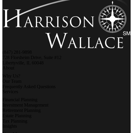
(847) 281-9898
728 Florsheim Drive, Suite #12
Libertyville, IL 60048
About
Why Us?
Our Team
Frequently Asked Questions
Services
Financial Planning
Investment Management
Retirement Planning
Estate Planning
Tax Planning
Insights