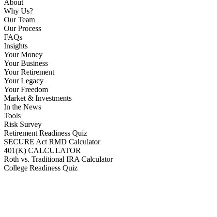
About
Why Us?
Our Team
Our Process
FAQs
Insights
Your Money
Your Business
Your Retirement
Your Legacy
Your Freedom
Market & Investments
In the News
Tools
Risk Survey
Retirement Readiness Quiz
SECURE Act RMD Calculator
401(K) CALCULATOR
Roth vs. Traditional IRA Calculator
College Readiness Quiz