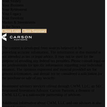
Your Money
Your Business
Your Retirement
Your Legacy
Your Freedom
Market & Investments
In the News
Client Login
Client Summary
The content is developed from sources believed to be
providing accurate information. The information in this material is
not intended as tax or legal advice. It may not be used for the
purpose of avoiding any federal tax penalties. Please consult legal or
tax professionals for specific information regarding your individual
situation. The opinions expressed and material provided are for
general information, and should not be considered a solicitation for
the purchase or sale of any security.
Investment advisory services offered through CWM, LLC, an SEC
Registered Investment Advisor. Carson Partners, a division of
CWM, LLC, is a nationwide partnership of advisors.
Additional information about CWM, LLC and our advisors is also