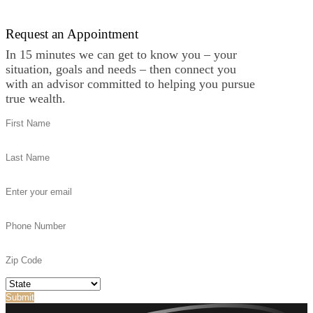
Request an Appointment
In 15 minutes we can get to know you – your
situation, goals and needs – then connect you
with an advisor committed to helping you pursue
true wealth.