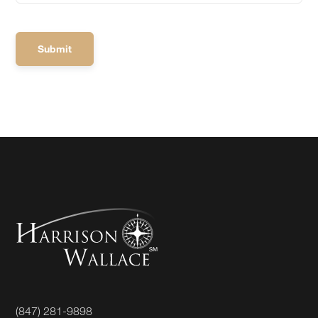
(847) 281-9898