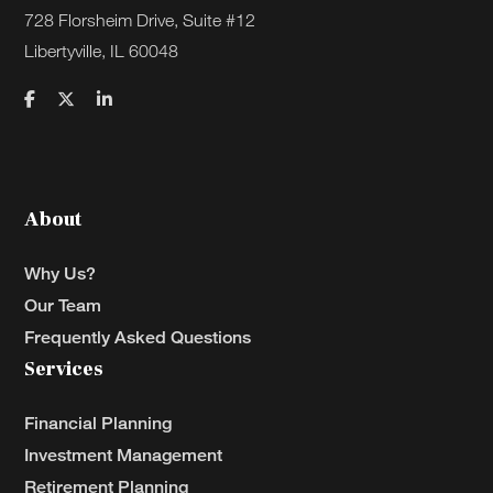
728 Florsheim Drive, Suite #12
Libertyville, IL 60048
About
Why Us?
Our Team
Frequently Asked Questions
Services
Financial Planning
Investment Management
Retirement Planning