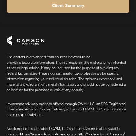
Client Summary
The content is developed from sources believed to be
providing accurate information. The information in this material is not intended
as tax or legal advice. It may not be used for the purpose of avoiding any
federal tax penalties. Please consult legal or tax professionals for specific
information regarding your individual situation. The opinions expressed and
material provided are for general information, and should not be considered a
solicitation for the purchase or sale of any security.
Investment advisory services offered through CWM, LLC, an SEC Registered
Investment Advisor. Carson Partners, a division of CWM, LLC, is a nationwide
partnership of advisors.
Additional information about CWM, LLC and our advisors is also available
online at
or
.
https://www.adviserinfo.sec.gov
http://brokercheck.finra.org/