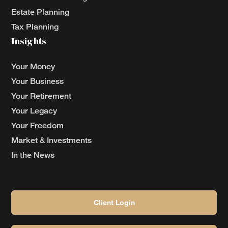
Estate Planning
Tax Planning
Insights
Your Money
Your Business
Your Retirement
Your Legacy
Your Freedom
Market & Investments
In the News
Client Login