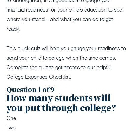
to kindergarten, it’s a good idea to gauge your
financial readiness for your child’s education to see
where you stand – and what you can do to get
ready.
This quick quiz will help you gauge your readiness to
send your child to college when the time comes.
Complete the quiz to get access to our helpful
College Expenses Checklist.
Question 1 of 9
How many students will
you put through college?
One
Two