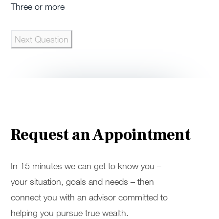
Three or more
Next Question
Request an Appointment
In 15 minutes we can get to know you –
your situation, goals and needs – then
connect you with an advisor committed to
helping you pursue true wealth.