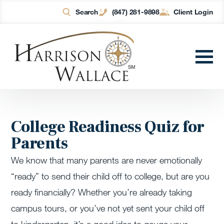
Search
(847) 281-9898
Client Login
College Readiness Quiz for
Parents
We know that many parents are never emotionally
“ready” to send their child off to college, but are you
ready financially? Whether you’re already taking
campus tours, or you’ve not yet sent your child off