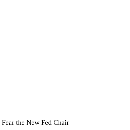
 Fear the New Fed Chair