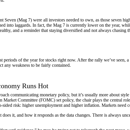
ll.
ent Seven (Mag 7) were all investors needed to own, as those seven hi
ned into laggards. In fact, the Mag 7 is currently lower on the year, w
 healthy, and a reminder that staying diversified and not always chasing t
st periods of the year for stocks right now. After the rally we’ve seen,
ct any weakness to be fairly contained.
Economy Runs Hot
ach communicating monetary policy, but it’s usually more about style th
n Market Committee (FOMC) set policy, the chair plays the central rol
-sided risk: higher unemployment and higher inflation. Markets need co
 it does it, and how it responds as the data changes. There is always unc