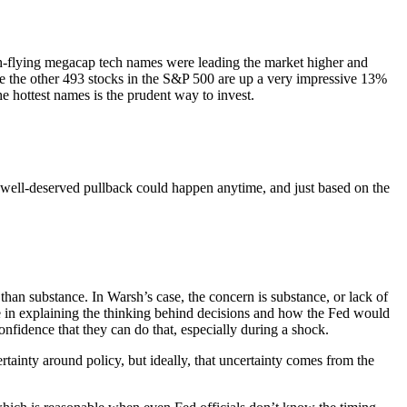
gh-flying megacap tech names were leading the market higher and
hile the other 493 stocks in the S&P 500 are up a very impressive 13%
he hottest names is the prudent way to invest.
 a well-deserved pullback could happen anytime, and just based on the
an substance. In Warsh’s case, the concern is substance, or lack of
e in explaining the thinking behind decisions and how the Fed would
nfidence that they can do that, especially during a shock.
ertainty around policy, but ideally, that uncertainty comes from the