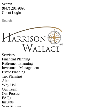
Search
(847) 281-9898
Client Login
Services
Financial Planning
Retirement Planning
Investment Management
Estate Planning
Tax Planning
About
Why Us?
Our Team
Our Process
FAQs
Insights
Your Money