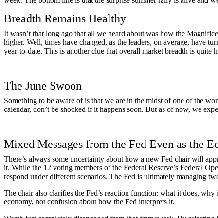
week. The bottom line is that the surprise summer rally is alive and we
Breadth Remains Healthy
It wasn’t that long ago that all we heard about was how the Magnific
higher. Well, times have changed, as the leaders, on average, have tur
year-to-date. This is another clue that overall market breadth is quite
The June Swoon
Something to be aware of is that we are in the midst of one of the wor
calendar, don’t be shocked if it happens soon. But as of now, we expe
Mixed Messages from the Fed Even as the 
There’s always some uncertainty about how a new Fed chair will appro
it. While the 12 voting members of the Federal Reserve’s Federal Ope
respond under different scenarios. The Fed is ultimately managing two
The chair also clarifies the Fed’s reaction function: what it does, why
economy, not confusion about how the Fed interprets it.