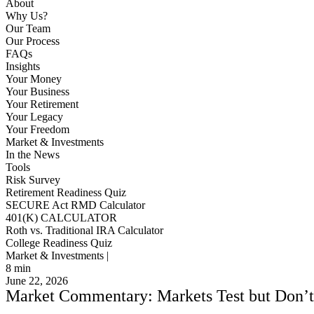
About
Why Us?
Our Team
Our Process
FAQs
Insights
Your Money
Your Business
Your Retirement
Your Legacy
Your Freedom
Market & Investments
In the News
Tools
Risk Survey
Retirement Readiness Quiz
SECURE Act RMD Calculator
401(K) CALCULATOR
Roth vs. Traditional IRA Calculator
College Readiness Quiz
Market & Investments |
8
min
June 22, 2026
Market Commentary: Markets Test but Don’t