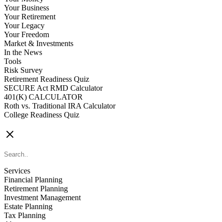
Your Business
Your Retirement
Your Legacy
Your Freedom
Market & Investments
In the News
Tools
Risk Survey
Retirement Readiness Quiz
SECURE Act RMD Calculator
401(K) CALCULATOR
Roth vs. Traditional IRA Calculator
College Readiness Quiz
CONTACT US
Services
Financial Planning
Retirement Planning
Investment Management
Estate Planning
Tax Planning