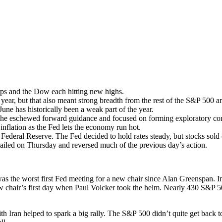
aps and the Dow each hitting new highs.
ar, but that also meant strong breadth from the rest of the S&P 500 am
June has historically been a weak part of the year.
 as he eschewed forward guidance and focused on forming exploratory co
inflation as the Fed lets the economy run hot.
 Federal Reserve. The Fed decided to hold rates steady, but stocks sol
ailed on Thursday and reversed much of the previous day’s action.
the worst first Fed meeting for a new chair since Alan Greenspan. In fa
new chair’s first day when Paul Volcker took the helm. Nearly 430 S&P 
 Iran helped to spark a big rally. The S&P 500 didn’t quite get back to