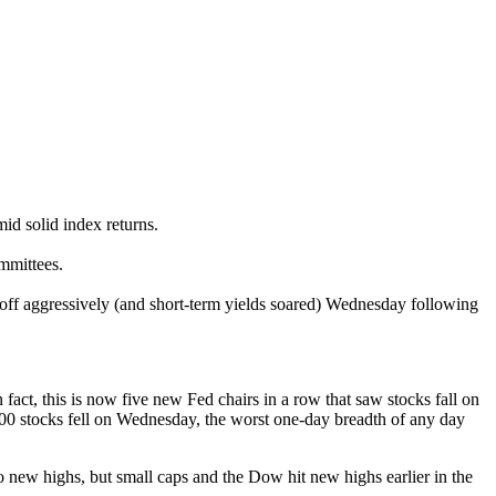
id solid index returns.
mmittees.
d off aggressively (and short-term yields soared) Wednesday following
ct, this is now five new Fed chairs in a row that saw stocks fall on
500 stocks fell on Wednesday, the worst one-day breadth of any day
 new highs, but small caps and the Dow hit new highs earlier in the