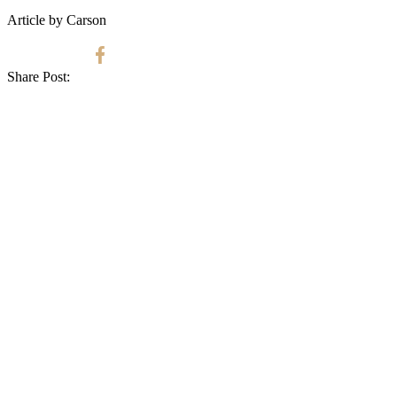
Article by Carson
Share Post: