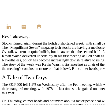
Key Takeaways
Stocks gained again during the holiday-shortened week, with small c
The “Magnificent Seven” megacap tech stocks are having a mediocre ye
Overall, we remain quite bullish, but be aware that the second half of 
Kevin Warsh delivered uncertainty in his first meeting as Fed chair
Nevertheless, policy has become increasingly dovish relative to rising 
The story of the week was Kevin Warsh’s first meeting as chair of the
the meeting’s conclusion (more on that below). But calmer heads prev
A Tale of Two Days
The S&P 500 fell 1.2% on Wednesday after the Fed meeting, which was 
their inaugural meeting, with 1978 the last time stocks gained on a 
this year.
On Thursday, calmer heads and optimism about a major peace deal with