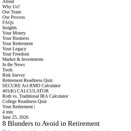
About
Why Us?
Our Team
Our Process
FAQs
Insights
Your Money
Your Business
Your Retirement
Your Legacy
Your Freedom
Market & Investments
In the News
Tools
Risk Survey
Retirement Readiness Quiz
SECURE Act RMD Calculator
401(K) CALCULATOR
Roth vs. Traditional IRA Calculator
College Readiness Quiz
Your Retirement |
4
min
June 25, 2026
8 Blunders to Avoid in Retirement