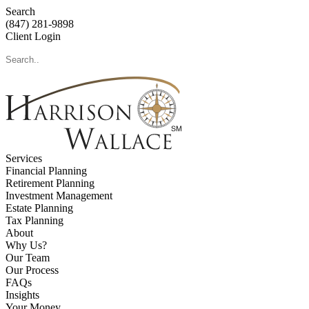
Search
(847) 281-9898
Client Login
Services
Financial Planning
Retirement Planning
Investment Management
Estate Planning
Tax Planning
About
Why Us?
Our Team
Our Process
FAQs
Insights
Your Money