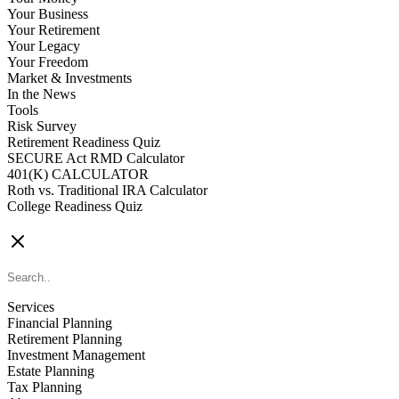
Your Business
Your Retirement
Your Legacy
Your Freedom
Market & Investments
In the News
Tools
Risk Survey
Retirement Readiness Quiz
SECURE Act RMD Calculator
401(K) CALCULATOR
Roth vs. Traditional IRA Calculator
College Readiness Quiz
CONTACT US
Services
Financial Planning
Retirement Planning
Investment Management
Estate Planning
Tax Planning