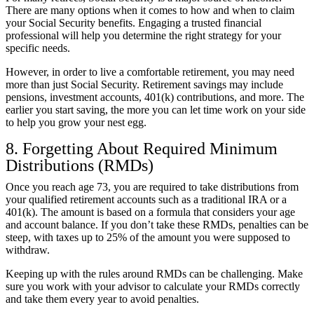
There are many options when it comes to how and when to claim
your Social Security benefits. Engaging a trusted financial
professional will help you determine the right strategy for your
specific needs.
However, in order to live a comfortable retirement, you may need
more than just Social Security. Retirement savings may include
pensions, investment accounts, 401(k) contributions, and more. The
earlier you start saving, the more you can let time work on your side
to help you grow your nest egg.
8. Forgetting About Required Minimum
Distributions (RMDs)
Once you reach age 73, you are required to take distributions from
your qualified retirement accounts such as a traditional IRA or a
401(k). The amount is based on a formula that considers your age
and account balance. If you don’t take these RMDs,
penalties can be
steep
, with taxes up to 25% of the amount you were supposed to
withdraw.
Keeping up with the rules around RMDs can be challenging. Make
sure you work with your advisor to calculate your RMDs correctly
and take them every year to avoid penalties.