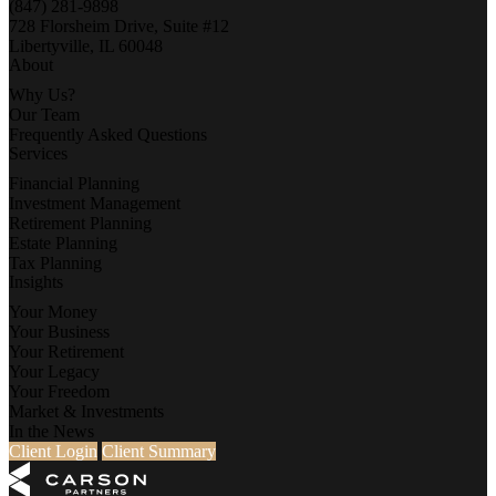
(847) 281-9898
728 Florsheim Drive, Suite #12
Libertyville, IL 60048
About
Why Us?
Our Team
Frequently Asked Questions
Services
Financial Planning
Investment Management
Retirement Planning
Estate Planning
Tax Planning
Insights
Your Money
Your Business
Your Retirement
Your Legacy
Your Freedom
Market & Investments
In the News
Client Login
Client Summary