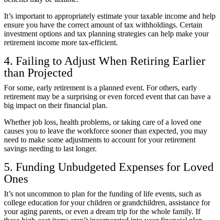
It’s important to appropriately estimate your taxable income and help
ensure you have the correct amount of tax withholdings. Certain
investment options and tax planning strategies can help make your
retirement income more tax-efficient.
4. Failing to Adjust When Retiring Earlier
than Projected
For some, early retirement is a planned event. For others, early
retirement may be a surprising or even forced event that can have a
big impact on their financial plan.
Whether job loss, health problems, or taking care of a loved one
causes you to leave the workforce sooner than expected, you may
need to make some adjustments to account for your retirement
savings needing to last longer.
5. Funding Unbudgeted Expenses for Loved
Ones
It’s not uncommon to plan for the funding of life events, such as
college education for your children or grandchildren, assistance for
your aging parents, or even a dream trip for the whole family. If