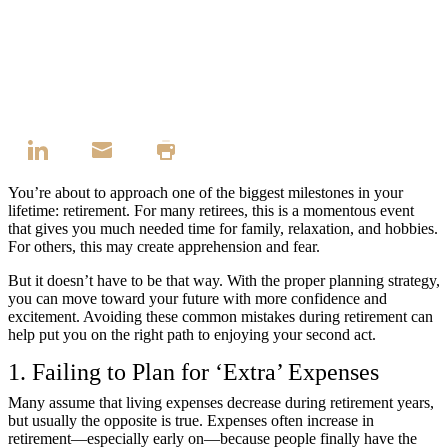
You’re about to approach one of the biggest milestones in your
lifetime: retirement. For many retirees, this is a momentous event
that gives you much needed time for family, relaxation, and hobbies.
For others, this may create apprehension and fear.
But it doesn’t have to be that way. With the proper planning strategy,
you can move toward your future with more confidence and
excitement. Avoiding these common mistakes during retirement can
help put you on the right path to enjoying your second act.
1. Failing to Plan for ‘Extra’ Expenses
Many assume that living expenses decrease during retirement years,
but usually the opposite is true. Expenses often increase in
retirement—especially early on—because people finally have the