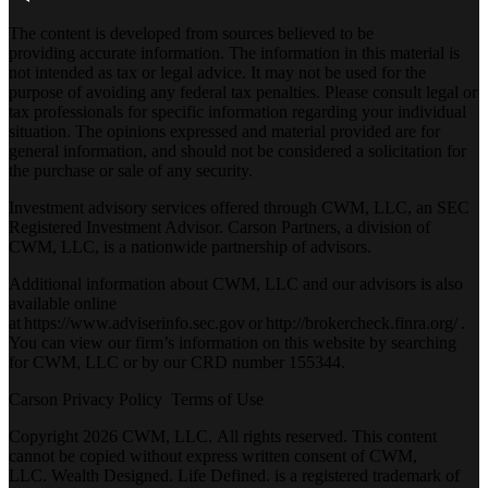
The content is developed from sources believed to be
providing accurate information. The information in this material is
not intended as tax or legal advice. It may not be used for the
purpose of avoiding any federal tax penalties. Please consult legal or
tax professionals for specific information regarding your individual
situation. The opinions expressed and material provided are for
general information, and should not be considered a solicitation for
the purchase or sale of any security.
Investment advisory services offered through CWM, LLC, an SEC
Registered Investment Advisor. Carson Partners, a division of
CWM, LLC, is a nationwide partnership of advisors.
Additional information about CWM, LLC and our advisors is also
available online
at
https://www.adviserinfo.sec.gov
or
http://brokercheck.finra.org/
.
You can view our firm’s information on this website by searching
for CWM, LLC or by our CRD number 155344.
Carson Privacy Policy
Terms of Use
Copyright 2026 CWM, LLC
.
All rights reserved. This content
cannot be copied without express written consent of CWM,
LLC. Wealth Designed. Life Defined. is a registered trademark of