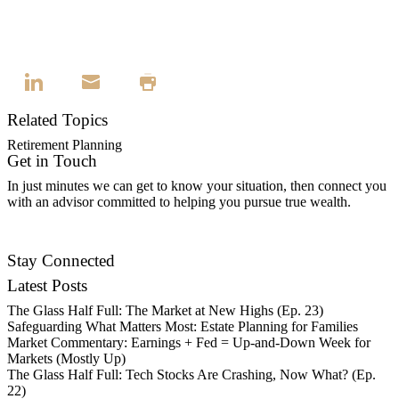
Related Topics
Retirement Planning
Get in Touch
In just minutes we can get to know your situation, then connect you
with an advisor committed to helping you pursue true wealth.
Contact Us
Stay Connected
Latest Posts
The Glass Half Full: The Market at New Highs (Ep. 23)
Safeguarding What Matters Most: Estate Planning for Families
Market Commentary: Earnings + Fed = Up-and-Down Week for
Markets (Mostly Up)
The Glass Half Full: Tech Stocks Are Crashing, Now What? (Ep.
22)