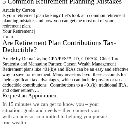
5 Common Retirement Planning Mistakes
Article by Carson
Is your retirement plan lacking? Let’s look at 5 common retirement
planning mistakes and how you can get the most out of your
retirement plan.
Your Retirement |
7
min
Are Retirement Plan Contributions Tax-
Deductible?
Article by Debra Taylor, CPA/PFS™️, JD, CDFA®️, Chief Tax
Strategist and Managing Partner, Carson Wealth Management
Retirement plans like 401(k)s and IRAs can be an easy and effective
way to save for retirement. Many investors favor these accounts for
their significant tax advantages, which can include pre-tax or tax-
deductible contributions. Contributions to a 401(k), traditional IRA,
and other retirem …
Request an Appointment
In 15 minutes we can get to know you – your
situation, goals and needs – then connect you
with an advisor committed to helping you pursue
true wealth.