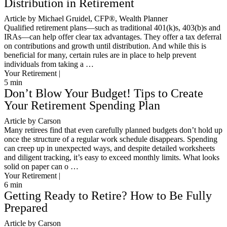
Distribution in Retirement
Article by Michael Gruidel, CFP®, Wealth Planner
Qualified retirement plans—such as traditional 401(k)s, 403(b)s and
IRAs—can help offer clear tax advantages. They offer a tax deferral
on contributions and growth until distribution. And while this is
beneficial for many, certain rules are in place to help prevent
individuals from taking a …
Your Retirement |
5
min
Don’t Blow Your Budget! Tips to Create
Your Retirement Spending Plan
Article by Carson
Many retirees find that even carefully planned budgets don’t hold up
once the structure of a regular work schedule disappears. Spending
can creep up in unexpected ways, and despite detailed worksheets
and diligent tracking, it’s easy to exceed monthly limits. What looks
solid on paper can o …
Your Retirement |
6
min
Getting Ready to Retire? How to Be Fully
Prepared
Article by Carson