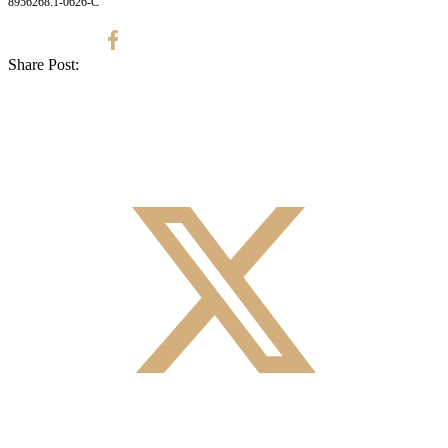
8956268.1-0626-C
Share Post: