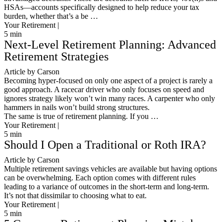
HSAs—accounts specifically designed to help reduce your tax
burden, whether that’s a be …
Your Retirement |
5
min
Next-Level Retirement Planning: Advanced
Retirement Strategies
Article by Carson
Becoming hyper-focused on only one aspect of a project is rarely a
good approach. A racecar driver who only focuses on speed and
ignores strategy likely won’t win many races. A carpenter who only
hammers in nails won’t build strong structures.
The same is true of retirement planning. If you …
Your Retirement |
5
min
Should I Open a Traditional or Roth IRA?
Article by Carson
Multiple retirement savings vehicles are available but having options
can be overwhelming. Each option comes with different rules
leading to a variance of outcomes in the short-term and long-term.
It’s not that dissimilar to choosing what to eat.
Your Retirement |
5
min