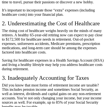
time to travel, pursue their passions or discover a new hobby.
It’s important to incorporate those “extra” expenses (including
healthcare costs) into your financial plan.
2. Underestimating the Cost of Healthcare
The rising cost of healthcare weighs heavily on the minds of many
retirees. A healthy 65-year-old retiring now can expect to pay
close
to $172,500 for healthcare needs in retirement
. Out-of-pocket
expenses, unforeseen accidents, Medicare premiums, prescription
medications, and long-term care should be among the expenses
factored into healthcare costs.
Saving for healthcare expenses in a Health Savings Account (HSA)
and living a healthy lifestyle may help you address healthcare costs
during retirement.
3. Inadequately Accounting for Taxes
Did you know that most forms of retirement income are taxable?
This includes pension income and sometimes Social Security, as
well as interest, dividends and capital gains on any non-retirement
accounts. You’re not only changing your income, but your income
sources as well. For example,
up to 85% of your Social Security
benefits may be taxable
.