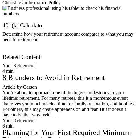
Choosing an Insurance Policy
401(k) Calculator
Determine how your retirement account compares to what you may
need in retirement.
Get Started
Related Content
Your Retirement |
4
min
8 Blunders to Avoid in Retirement
Article by Carson
You’re about to approach one of the biggest milestones in your
lifetime: retirement. For many retirees, this is a momentous event
that gives you much needed time for family, relaxation, and hobbies.
For others, this may create apprehension and fear. But it doesn’t
have to be that way. With …
Your Retirement |
6
min
Planning for Your First Required Minimum