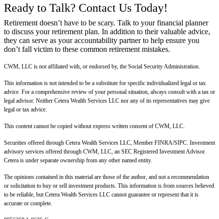
Ready to Talk? Contact Us Today!
Retirement doesn’t have to be scary. Talk to your financial planner
to discuss your retirement plan. In addition to their valuable advice,
they can serve as your accountability partner to help ensure you
don’t fall victim to these common retirement mistakes.
CWM, LLC is not affiliated with, or endorsed by, the Social Security Administration.
This information is not intended to be a substitute for specific individualized legal or tax
advice. For a comprehensive review of your personal situation, always consult with a tax or
legal advisor. Neither Cetera Wealth Services LLC nor any of its representatives may give
legal or tax advice.
This content cannot be copied without express written consent of CWM, LLC.
Securities offered through Cetera Wealth Services LLC, Member FINRA/SIPC. Investment
advisory services offered through CWM, LLC, an SEC Registered Investment Advisor.
Cetera is under separate ownership from any other named entity.
The opinions contained in this material are those of the author, and not a recommendation
or solicitation to buy or sell investment products. This information is from sources believed
to be reliable, but Cetera Wealth Services LLC cannot guarantee or represent that it is
accurate or complete.