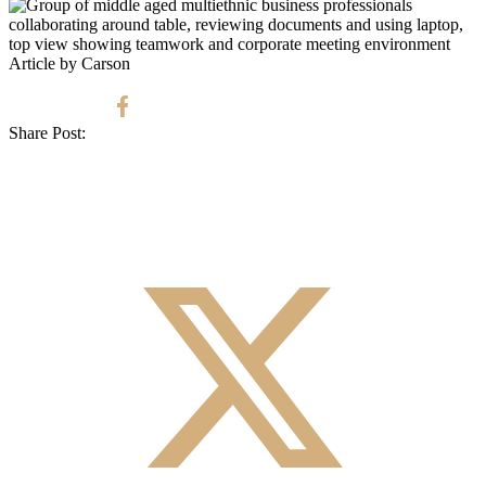
Article by Carson
Share Post: