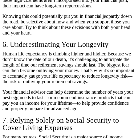
these high-cost items aren’t incorporated into your financial plan,
their impact can have long-term repercussions.
Knowing this could potentially put you in financial jeopardy down
the road, be selective about how and when you support those you
care about. Try to think about these decisions with both your head
and your heart.
6. Underestimating Your Longevity
Human life expectancy is climbing higher and higher. Because we
don’t know the date of our death, it’s challenging to anticipate the
length of time our retirement savings should last. The biggest fear
can then become outliving your money. That’s why it’s so important
to accurately gauge your life expectancy to reduce longevity risk—
the risk of outliving your retirement savings.
Your financial advisor can help determine the number of years your
nest egg needs to last—or recommend insurance products that can
pay you an income for your lifetime—to help provide confidence
and properly prepare for advanced age.
7. Relying Solely on Social Security to
Cover Living Expenses
For many retirees, Social Security is a major source of income.