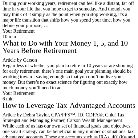
During your working years, retirement can feel like a distant, far-off
time in your life that you hope to get to someday. And though you
may think of it simply as the point when you stop working, it’s a
major life transition that shifts how you spend your time, how you
define your purpose, …
Your Retirement |
10
min
What to Do with Your Money 1, 5, and 10
Years Before Retirement
Article by Carson
Regardless of whether you plan to retire in 10 years or are shooting
for early retirement, there’s one main goal your planning should be
working toward: saving enough so that you don’t outlive your
money. But there’s no exact science for figuring out exactly how
much money you’ll need to ac …
Your Retirement |
6
min
How to Leverage Tax-Advantaged Accounts
Article by Debra Taylor, CPA/PFS™️, JD, CDFA®️, Chief Tax
Strategist and Managing Partner, Carson Wealth Management
While each of us has our own set of financial goals and objectives,
one smart strategy can be beneficial in any number of situations: tax-
advantaged accounts. These are accounts such as IRAs, 401(k)s and