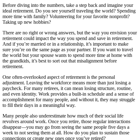
Before diving into the numbers, take a step back and imagine your
ideal retirement. Do you see yourself traveling the world? Spending
more time with family? Volunteering for your favorite nonprofit?
Taking up new hobbies?
There are no right or wrong answers, but the way you envision your
retirement could impact the way you spend and save in retirement.
And if you’re married or in a relationship, it’s important to make
sure you’re on the same page as your partner. If you want to travel
the world but your spouse wants to spend more time at home with
the grandkids, it’s best to sort out that misalignment before
retirement.
One often-overlooked aspect of retirement is the personal
adjustment. Leaving the workforce means more than just losing a
paycheck. For many retirees, it can mean losing structure, routine,
and even identity. Work provides a built-in schedule and a sense of
accomplishment for many people, and without it, they may struggle
to fill their days in a meaningful way.
Many people also underestimate how much of their social life
revolves around work. Once you retire, those regular interactions
disappear—you may go from seeing the same people five days a
week to not seeing them at all. How do you plan to sustain those
connections or create new ones once you’ve retired?