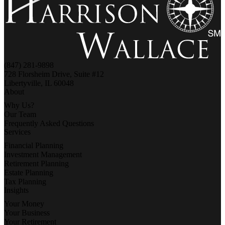
(847) 281-9898
728 Florsheim Drive, Suite #12
Libertyville, IL 60048
About
Why Us?
Our Team
Frequently Asked Questions
Services
Financial Planning
Investment Management
Retirement Planning
Estate Planning
Tax Planning
Insights
Your Money
Your Business
Your Retirement