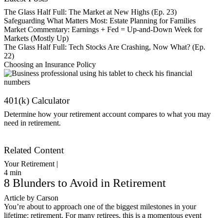
The Glass Half Full: The Market at New Highs (Ep. 23)
Safeguarding What Matters Most: Estate Planning for Families
Market Commentary: Earnings + Fed = Up-and-Down Week for
Markets (Mostly Up)
The Glass Half Full: Tech Stocks Are Crashing, Now What? (Ep.
22)
Choosing an Insurance Policy
401(k) Calculator
Determine how your retirement account compares to what you may
need in retirement.
Get Started
Related Content
Your Retirement |
4
min
8 Blunders to Avoid in Retirement
Article by Carson
You’re about to approach one of the biggest milestones in your
lifetime: retirement. For many retirees, this is a momentous event