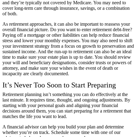
and they’re typically not covered by Medicare. You may need to
cover long-term care through insurance, savings, or a combination
of both.
As retirement approaches, it can also be important to reassess your
overall financial picture. Do you want to enter retirement debt-free?
Paying off a mortgage or other liabilities can help reduce financial
stress and lower your monthly expenses. You may also need to shift
your investment strategy from a focus on growth to preservation and
sustained income. And the run-up to retirement can also be an ideal
time to make sure your estate plan is up to date. You should review
your will and beneficiary designations, consider trusts or powers of
attorney, and make sure your wishes in the event of death or
incapacity are clearly documented.
It’s Never Too Soon to Start Preparing
Retirement planning isn’t something you can do effectively at the
last minute. It requires time, thought, and ongoing adjustments. By
starting with your personal goals and aligning your financial
decisions around them, you can start preparing for a retirement that
matches the life you want to lead.
A financial advisor can help you build your plan and determine
whether you’re on track. Schedule some time with one of our