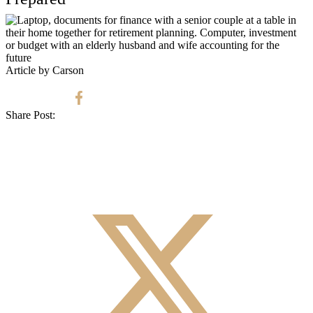
Article by Carson
Share Post: