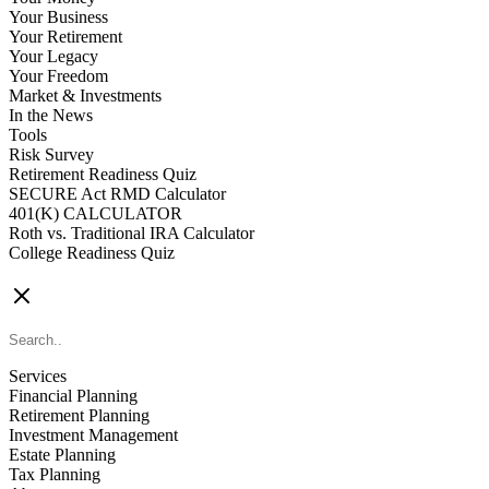
Your Business
Your Retirement
Your Legacy
Your Freedom
Market & Investments
In the News
Tools
Risk Survey
Retirement Readiness Quiz
SECURE Act RMD Calculator
401(K) CALCULATOR
Roth vs. Traditional IRA Calculator
College Readiness Quiz
CONTACT US
Services
Financial Planning
Retirement Planning
Investment Management
Estate Planning
Tax Planning