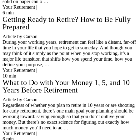
solid on paper can o …
Your Retirement |
6
min
Getting Ready to Retire? How to Be Fully
Prepared
Article by Carson
During your working years, retirement can feel like a distant, far-off
time in your life that you hope to get to someday. And though you
may think of it simply as the point when you stop working, it’s a
major life transition that shifts how you spend your time, how you
define your purpose, …
Your Retirement |
10
min
What to Do with Your Money 1, 5, and 10
Years Before Retirement
Article by Carson
Regardless of whether you plan to retire in 10 years or are shooting
for early retirement, there’s one main goal your planning should be
working toward: saving enough so that you don’t outlive your
money. But there’s no exact science for figuring out exactly how
much money you’ll need to ac …
Your Retirement |
6
min