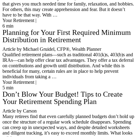
that gives you much needed time for family, relaxation, and hobbies.
For others, this may create apprehension and fear. But it doesn’t
have to be that way. With …
Your Retirement |
6
min
Planning for Your First Required Minimum
Distribution in Retirement
Article by Michael Gruidel, CFP®, Wealth Planner
Qualified retirement plans—such as traditional 401(k)s, 403(b)s and
IRAs—can help offer clear tax advantages. They offer a tax deferral
on contributions and growth until distribution. And while this is
beneficial for many, certain rules are in place to help prevent
individuals from taking a …
Your Retirement |
5
min
Don’t Blow Your Budget! Tips to Create
Your Retirement Spending Plan
Article by Carson
Many retirees find that even carefully planned budgets don’t hold up
once the structure of a regular work schedule disappears. Spending
can creep up in unexpected ways, and despite detailed worksheets
and diligent tracking, it’s easy to exceed monthly limits. What looks