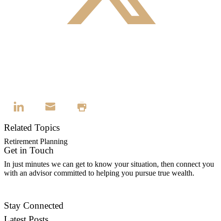
Related Topics
Retirement Planning
Get in Touch
In just minutes we can get to know your situation, then connect you
with an advisor committed to helping you pursue true wealth.
Contact Us
Stay Connected
Latest Posts