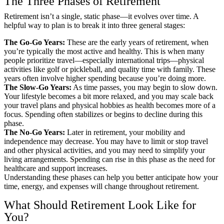
The Three Phases of Retirement
Retirement isn’t a single, static phase—it evolves over time. A
helpful way to plan is to break it into three general stages:
The Go-Go Years:
These are the early years of retirement, when
you’re typically the most active and healthy. This is when many
people prioritize travel—especially international trips—physical
activities like golf or pickleball, and quality time with family. These
years often involve higher spending because you’re doing more.
The Slow-Go Years:
As time passes, you may begin to slow down.
Your lifestyle becomes a bit more relaxed, and you may scale back
your travel plans and physical hobbies as health becomes more of a
focus. Spending often stabilizes or begins to decline during this
phase.
The No-Go Years:
Later in retirement, your mobility and
independence may decrease. You may have to limit or stop travel
and other physical activities, and you may need to simplify your
living arrangements. Spending can rise in this phase as the need for
healthcare and support increases.
Understanding these phases can help you better anticipate how your
time, energy, and expenses will change throughout retirement.
What Should Retirement Look Like for
You?