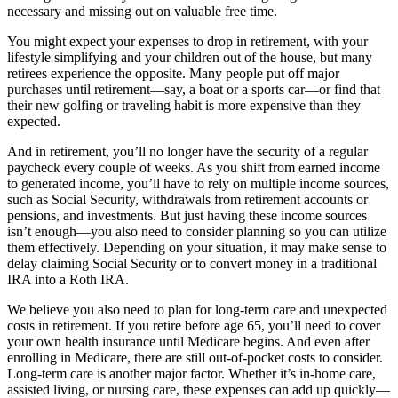
necessary and missing out on valuable free time.
You might expect your expenses to drop in retirement, with your
lifestyle simplifying and your children out of the house, but many
retirees experience the opposite. Many people put off major
purchases until retirement—say, a boat or a sports car—or find that
their new golfing or traveling habit is more expensive than they
expected.
And in retirement, you’ll no longer have the security of a regular
paycheck every couple of weeks. As you shift from earned income
to generated income, you’ll have to rely on multiple income sources,
such as Social Security, withdrawals from retirement accounts or
pensions, and investments. But just having these income sources
isn’t enough—you also need to consider planning so you can utilize
them effectively. Depending on your situation, it may make sense to
delay claiming Social Security or to convert money in a traditional
IRA into a Roth IRA.
We believe you also need to plan for long-term care and unexpected
costs in retirement. If you retire before age 65, you’ll need to cover
your own health insurance until Medicare begins. And even after
enrolling in Medicare, there are still out-of-pocket costs to consider.
Long-term care is another major factor. Whether it’s in-home care,
assisted living, or nursing care, these expenses can add up quickly—