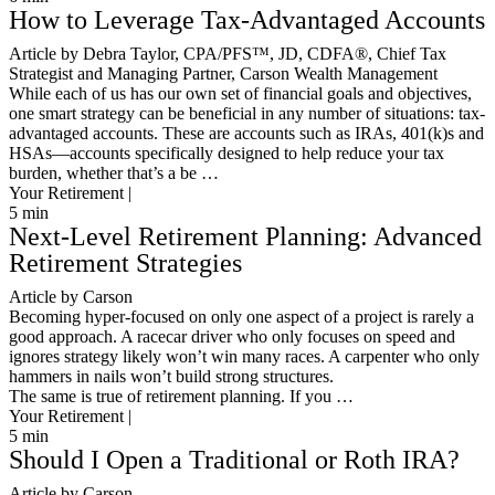
How to Leverage Tax-Advantaged Accounts
Article by Debra Taylor, CPA/PFS™️, JD, CDFA®️, Chief Tax
Strategist and Managing Partner, Carson Wealth Management
While each of us has our own set of financial goals and objectives,
one smart strategy can be beneficial in any number of situations: tax-
advantaged accounts. These are accounts such as IRAs, 401(k)s and
HSAs—accounts specifically designed to help reduce your tax
burden, whether that’s a be …
Your Retirement |
5
min
Next-Level Retirement Planning: Advanced
Retirement Strategies
Article by Carson
Becoming hyper-focused on only one aspect of a project is rarely a
good approach. A racecar driver who only focuses on speed and
ignores strategy likely won’t win many races. A carpenter who only
hammers in nails won’t build strong structures.
The same is true of retirement planning. If you …
Your Retirement |
5
min
Should I Open a Traditional or Roth IRA?
Article by Carson