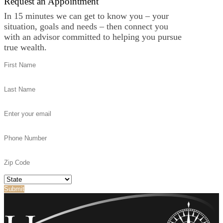
Request an Appointment
In 15 minutes we can get to know you – your
situation, goals and needs – then connect you
with an advisor committed to helping you pursue
true wealth.