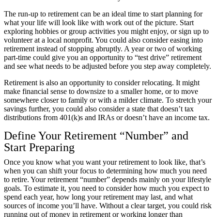
The run-up to retirement can be an ideal time to start planning for
what your life will look like with work out of the picture. Start
exploring hobbies or group activities you might enjoy, or sign up to
volunteer at a local nonprofit. You could also consider easing into
retirement instead of stopping abruptly. A year or two of working
part-time could give you an opportunity to “test drive” retirement
and see what needs to be adjusted before you step away completely.
Retirement is also an opportunity to consider relocating. It might
make financial sense to downsize to a smaller home, or to move
somewhere closer to family or with a milder climate. To stretch your
savings further, you could also consider a state that doesn’t
tax
distributions from 401(k)s and IRAs
or doesn’t
have an income tax
.
Define Your Retirement “Number” and
Start Preparing
Once you know what you want your retirement to look like, that’s
when you can shift your focus to determining how much you need
to retire. Your retirement “number” depends mainly on your lifestyle
goals. To estimate it, you need to consider how much you expect to
spend each year, how long your retirement may last, and what
sources of income you’ll have. Without a clear target, you could risk
running out of money in retirement or working longer than