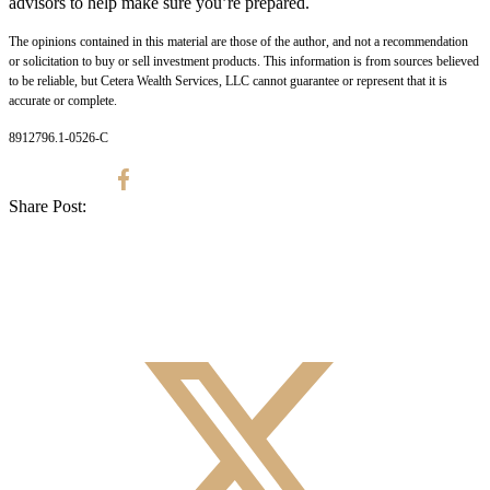
advisors to help make sure you’re prepared.
The opinions contained in this material are those of the author, and not a recommendation
or solicitation to buy or sell investment products. This information is from sources believed
to be reliable, but Cetera Wealth Services, LLC cannot guarantee or represent that it is
accurate or complete.
8912796.1-0526-C
Share Post: