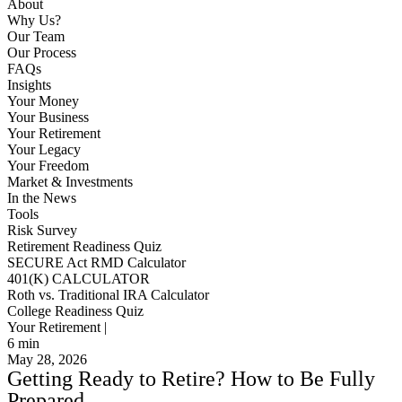
About
Why Us?
Our Team
Our Process
FAQs
Insights
Your Money
Your Business
Your Retirement
Your Legacy
Your Freedom
Market & Investments
In the News
Tools
Risk Survey
Retirement Readiness Quiz
SECURE Act RMD Calculator
401(K) CALCULATOR
Roth vs. Traditional IRA Calculator
College Readiness Quiz
Your Retirement |
6
min
May 28, 2026
Getting Ready to Retire? How to Be Fully
Prepared