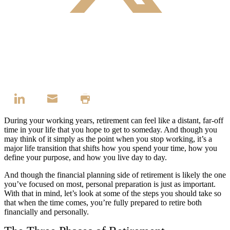
During your working years, retirement can feel like a distant, far-off
time in your life that you hope to get to someday. And though you
may think of it simply as the point when you stop working, it’s a
major life transition that shifts how you spend your time, how you
define your purpose, and how you live day to day.
And though the financial planning side of retirement is likely the one
you’ve focused on most, personal preparation is just as important.
With that in mind, let’s look at some of the steps you should take so
that when the time comes, you’re fully prepared to retire both
financially and personally.