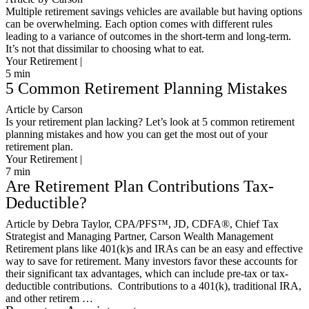
Multiple retirement savings vehicles are available but having options
can be overwhelming. Each option comes with different rules
leading to a variance of outcomes in the short-term and long-term.
It’s not that dissimilar to choosing what to eat.
Your Retirement |
5
min
5 Common Retirement Planning Mistakes
Article by Carson
Is your retirement plan lacking? Let’s look at 5 common retirement
planning mistakes and how you can get the most out of your
retirement plan.
Your Retirement |
7
min
Are Retirement Plan Contributions Tax-
Deductible?
Article by Debra Taylor, CPA/PFS™️, JD, CDFA®️, Chief Tax
Strategist and Managing Partner, Carson Wealth Management
Retirement plans like 401(k)s and IRAs can be an easy and effective
way to save for retirement. Many investors favor these accounts for
their significant tax advantages, which can include pre-tax or tax-
deductible contributions. Contributions to a 401(k), traditional IRA,
and other retirem …