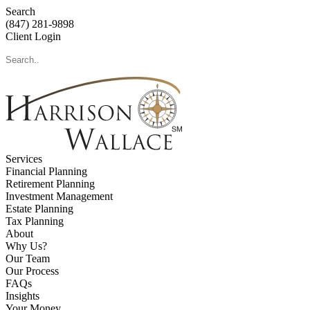
Search
(847) 281-9898
Client Login
Services
Financial Planning
Retirement Planning
Investment Management
Estate Planning
Tax Planning
About
Why Us?
Our Team
Our Process
FAQs
Insights
Your Money