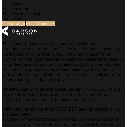
Your Legacy
Your Freedom
Market & Investments
In the News
Client Login
Client Summary
The content is developed from sources believed to be
providing accurate information. The information in this material is
not intended as tax or legal advice. It may not be used for the
purpose of avoiding any federal tax penalties. Please consult legal or
tax professionals for specific information regarding your individual
situation. The opinions expressed and material provided are for
general information, and should not be considered a solicitation for
the purchase or sale of any security.
Investment advisory services offered through CWM, LLC, an SEC
Registered Investment Advisor. Carson Partners, a division of
CWM, LLC, is a nationwide partnership of advisors.
Additional information about CWM, LLC and our advisors is also
available online
at
https://www.adviserinfo.sec.gov
or
http://brokercheck.finra.org/
.
You can view our firm’s information on this website by searching